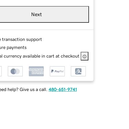
Next
e transaction support
ure payments
l currency available in cart at checkout
ed help? Give us a call.
480-651-9741