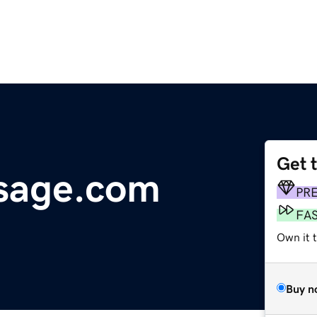
Get 
sage.com
PR
FA
Own it 
Buy n