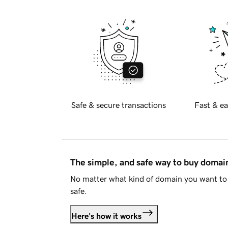
Safe & secure transactions
Fast & ea
The simple, and safe way to buy doma
No matter what kind of domain you want to 
safe.
Here's how it works