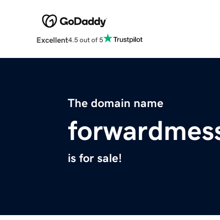
Excellent
4.5 out of 5
The domain name
forwardmes
is for sale!