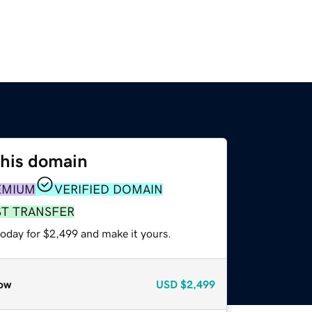
this domain
EMIUM
VERIFIED DOMAIN
ST TRANSFER
today for $2,499 and make it yours.
ow
USD
$2,499