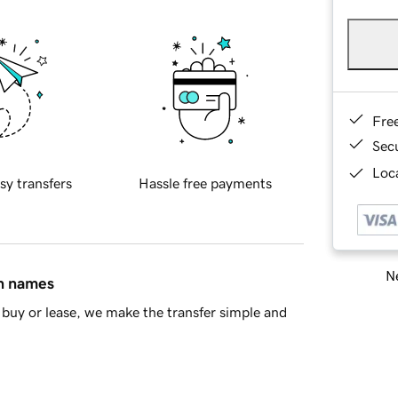
Fre
Sec
Loca
sy transfers
Hassle free payments
Ne
in names
buy or lease, we make the transfer simple and